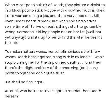
When most people think of Death, they picture a skeleton
in a black potato sack. Maybe with a scythe. Truth is, she's
just a woman doing a job, and she's very good at it. Still,
even Death needs a break. But when she finally takes
some time off to live on earth, things start to go terribly
wrong. Someone is killing people not on her list (well, not
yet anyway) and it's up to her to find the killer before it's
too late.
To make matters worse, her sanctimonious sister Life –
whom Death hasn't gotten along with in millennia – won't
stop blaming her for the unplanned deaths . . . and then
there's the slight problem of the charming (and sexy)
parasitologist she can't quite trust.
But she'll be fine, right?
After all, who better to investigate a murder than Death
herself?