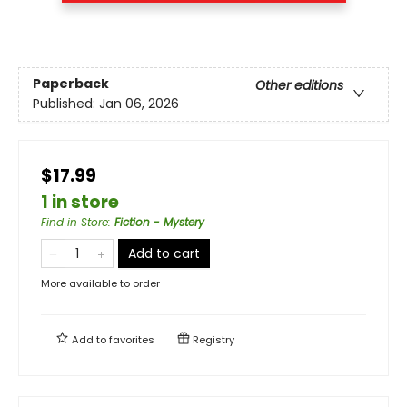
Paperback
Other editions
Published:
Jan 06, 2026
$17.99
1 in store
Find in Store
:
Fiction - Mystery
Add to cart
More available to order
Add to
favorites
Registry