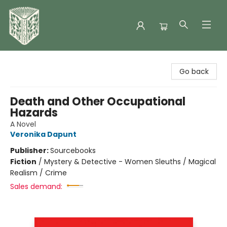
Folklore Bookshop
Go back
Death and Other Occupational
Hazards
A Novel
Veronika Dapunt
Publisher:
Sourcebooks
Fiction
/
Mystery & Detective - Women Sleuths / Magical
Realism / Crime
Sales demand: