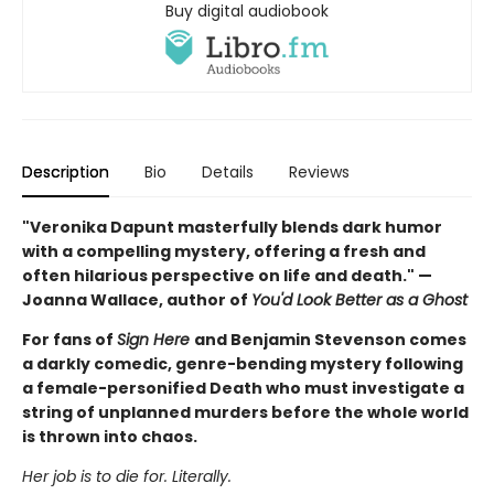
Buy digital audiobook
Description
Bio
Details
Reviews
"Veronika Dapunt masterfully blends dark humor
with a compelling mystery, offering a fresh and
often hilarious perspective on life and death." —
Joanna Wallace, author of
You'd Look Better as a Ghost
For fans of
Sign Here
and Benjamin Stevenson comes
a darkly comedic, genre-bending mystery following
a female-personified Death who must investigate a
string of unplanned murders before the whole world
is thrown into chaos.
Her job is to die for. Literally.