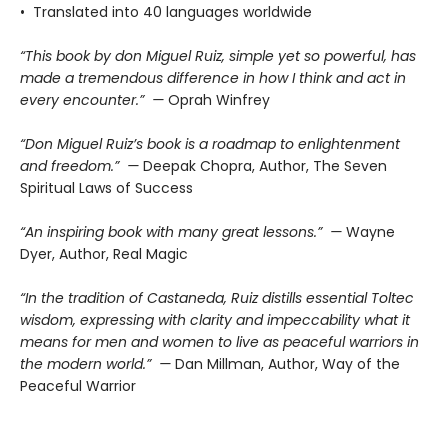
• Translated into 40 languages worldwide
“This book by don Miguel Ruiz, simple yet so powerful, has
made a tremendous difference in how I think and act in
every encounter.” —
Oprah Winfrey
“Don Miguel Ruiz’s book is a roadmap to enlightenment
and freedom.” —
Deepak Chopra, Author, The Seven
Spiritual Laws of Success
“An inspiring book with many great lessons.” —
Wayne
Dyer, Author, Real Magic
“In the tradition of Castaneda, Ruiz distills essential Toltec
wisdom, expressing with clarity and impeccability what it
means for men and women to live as peaceful warriors in
the modern world.” —
Dan Millman, Author, Way of the
Peaceful Warrior