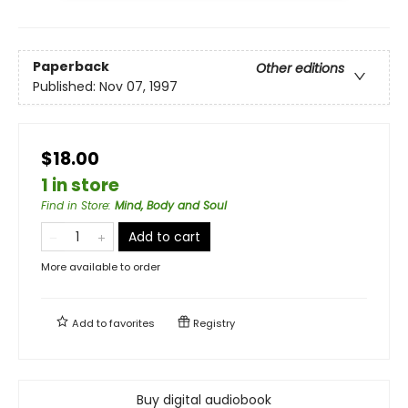
Paperback
Other editions
Published:
Nov 07, 1997
$18.00
1 in store
Find in Store
:
Mind, Body and Soul
Add to cart
More available to order
Add to
favorites
Registry
Buy digital audiobook