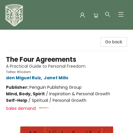
Folklore Bookshop
Go back
The Four Agreements
A Practical Guide to Personal Freedom
Toltec Wisdom
don Miguel Ruiz
,
Janet Mills
Publisher:
Penguin Publishing Group
Mind, Body, Spirit
/
Inspiration & Personal Growth
Self-Help
/
Spiritual / Personal Growth
Sales demand: