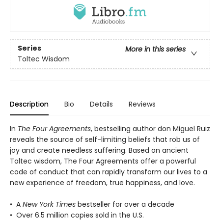
Series
More in this series
Toltec Wisdom
Description
Bio
Details
Reviews
In
The Four Agreements
, bestselling author don Miguel Ruiz
reveals the source of self-limiting beliefs that rob us of
joy and create needless suffering. Based on ancient
Toltec wisdom, The Four Agreements offer a powerful
code of conduct that can rapidly transform our lives to a
new experience of freedom, true happiness, and love.
• A
New York Times
bestseller for over a decade
• Over 6.5 million copies sold in the U.S.